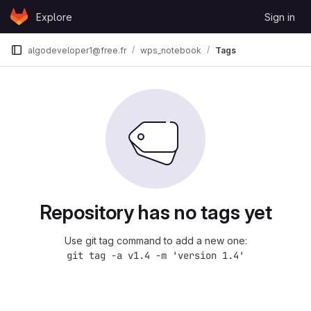
Skip to content
Explore
Sign in
GitLab
algodeveloper1@free.fr
wps_notebook
Tags
Repository has no tags yet
Use git tag command to add a new one:
git tag -a v1.4 -m 'version 1.4'