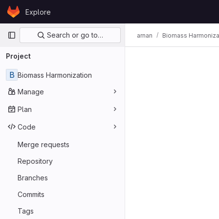
Skip to content
Explore
GitLab
Primary navigation
Search or go to…
arnan
Biomass Harmoniza
Project
B
Biomass Harmonization
Manage
Plan
Code
Merge requests
Repository
Branches
Commits
Tags