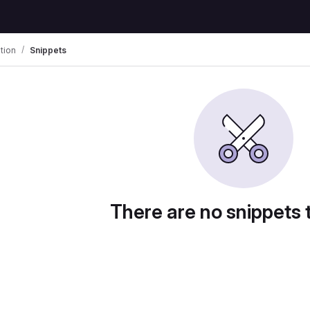
tion
Snippets
There are no snippets 