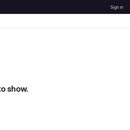
Sign in
to show.