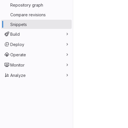
Repository graph
Compare revisions
Snippets
Build
Deploy
Operate
Monitor
Analyze