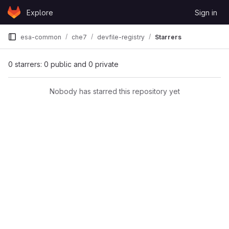
Skip to content
Explore
Sign in
GitLab
esa-common
che7
devfile-registry
Starrers
0 starrers: 0 public and 0 private
Nobody has starred this repository yet