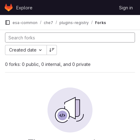
Skip to content
Explore
Sign in
GitLab
esa-common
che7
plugins-registry
Forks
Created date
0 forks: 0 public, 0 internal, and 0 private