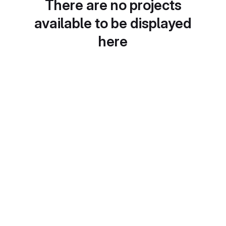
There are no projects
available to be displayed
here