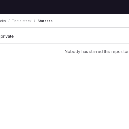
acks
Theia stack
Starrers
 private
Nobody has starred this repositor