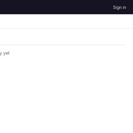
Sign in
y yet