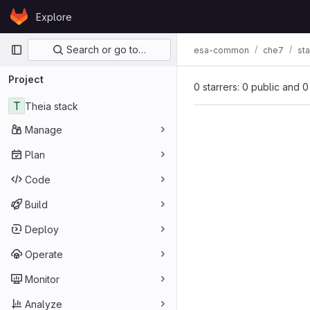
Skip to content
Explore
GitLab
Primary navigation
Search or go to…
esa-common
che7
st
Project
0 starrers: 0 public and 0
T
Theia stack
Manage
Plan
Code
Build
Deploy
Operate
Monitor
Analyze