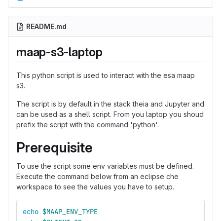
README.md
maap-s3-laptop
This python script is used to interact with the esa maap
s3.
The script is by default in the stack theia and Jupyter and
can be used as a shell script. From you laptop you shoud
prefix the script with the command 'python'.
Prerequisite
To use the script some env variables must be defined.
Execute the command below from an eclipse che
workspace to see the values you have to setup.
echo
$MAAP_ENV_TYPE