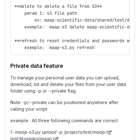
**delete to delete a file from S3**
    param 1: s3 file path
        ex: maap-scientific-data/shared/test/demo/
    exemple: `maap-s3 delete maap-scientific-data/
**refresh to reset credentials and passwords when 
    exemple: `maap-s3.py refresh`
Private data feature
To manage your personal user data you can upload,
download, list and delete your files from your user data
folder using -p or --private flag.
Note: -p/--private can be positioned anywhere after
calling your script
example : All three following commands are correct
1-
maap-s3.py upload -p /projects/test/maap.tiff
test/tkossoko/maap.tiff