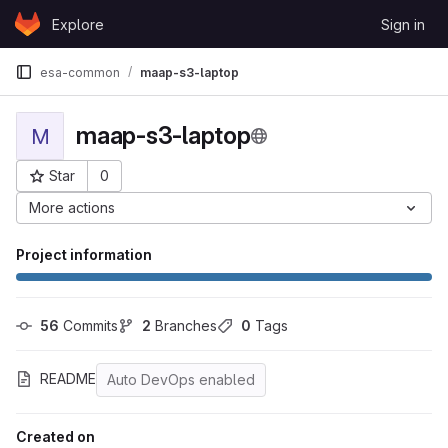
Skip to content
Explore
Sign in
GitLab
esa-common
maap-s3-laptop
maap-s3-laptop
M
Star
0
Project ID: 58
More actions
Project information
56
 Commits
2
 Branches
0
 Tags
README
Auto DevOps enabled
Created on