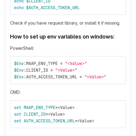
echo
$CLIENT_ID
echo
$AUTH_ACCESS_TOKEN_URL
Check if you have request library, or install it if missing.
How to set up env variables on windows:
PowerShell:
$Env
:MAAP_ENV_TYPE 
=
"<Value>"
$Env
:CLIENT_ID 
=
"<Value>"
$Env
:AUTH_ACCESS_TOKEN_URL 
=
"<Value>"
CMD:
set 
MAAP_ENV_TYPE
=
<Value>
set 
CLIENT_ID
=
<Value>
set 
AUTH_ACCESS_TOKEN_URL
=
<Value>