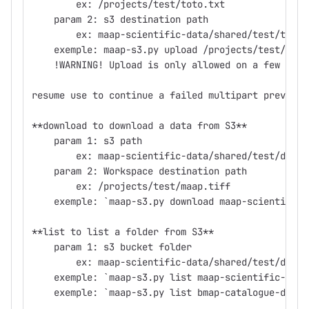
        ex: /projects/test/toto.txt
    param 2: s3 destination path
        ex: maap-scientific-data/shared/test/tkoss
    exemple: maap-s3.py upload /projects/test/maap
    !WARNING! Upload is only allowed on a few buck
resume use to continue a failed multipart previous
**download to download a data from S3**
    param 1: s3 path
        ex: maap-scientific-data/shared/test/demo/
    param 2: Workspace destination path
        ex: /projects/test/maap.tiff
    exemple: `maap-s3.py download maap-scientific-
**list to list a folder from S3**
    param 1: s3 bucket folder
        ex: maap-scientific-data/shared/test/demo
    exemple: `maap-s3.py list maap-scientific-data
    exemple: `maap-s3.py list bmap-catalogue-data/