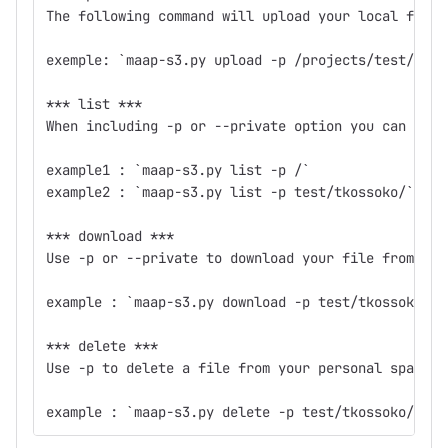
The following command will upload your local file 
exemple: `maap-s3.py upload -p /projects/test/maap
*** list ***
When including -p or --private option you can list
example1 : `maap-s3.py list -p /`
example2 : `maap-s3.py list -p test/tkossoko/`
*** download ***
Use -p or --private to download your file from you
example : `maap-s3.py download -p test/tkossoko/ma
*** delete ***
Use -p to delete a file from your personal space.
example : `maap-s3.py delete -p test/tkossoko/maap