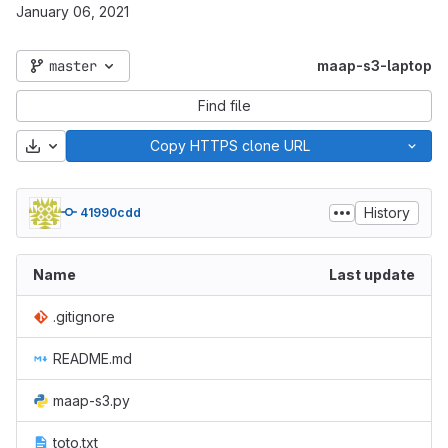
January 06, 2021
master
maap-s3-laptop
Find file
Download
Copy HTTPS clone URL
History
41990cdd
Name
Last update
.gitignore
README.md
maap-s3.py
toto.txt