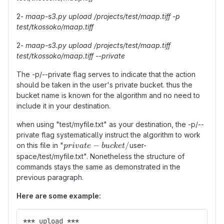
2-
maap-s3.py upload /projects/test/maap.tiff -p
test/tkossoko/maap.tiff
2-
maap-s3.py upload /projects/test/maap.tiff
test/tkossoko/maap.tiff --private
The -p/--private flag serves to indicate that the action
should be taken in the user's private bucket. thus the
bucket name is known for the algorithm and no need to
include it in your destination.
when using "test/myfile.txt" as your destination, the -p/--
private flag systematically instruct the algorithm to work
private-
−
/
on this file in "
user-
p
r
i
v
a
t
e
b
u
c
k
e
t
bucket/
space/test/myfile.txt". Nonetheless the structure of
commands stays the same as demonstrated in the
previous paragraph.
Here are some example:
*** upload ***