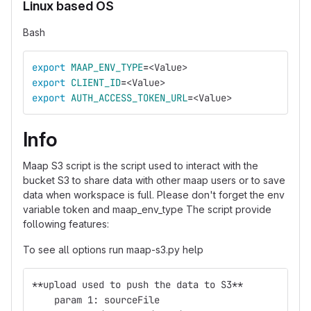
Linux based OS
Bash
export 
MAAP_ENV_TYPE
=
<Value>
export 
CLIENT_ID
=
<Value>
export 
AUTH_ACCESS_TOKEN_URL
=
<Value>
Info
Maap S3 script is the script used to interact with the
bucket S3 to share data with other maap users or to save
data when workspace is full. Please don't forget the env
variable token and maap_env_type The script provide
following features:
To see all options run maap-s3.py help
**upload used to push the data to S3**
    param 1: sourceFile