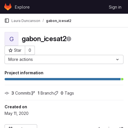
Skip to content
Explore
Sign in
GitLab
Laura Duncanson
gabon_icesat2
gabon_icesat2
G
Star
0
Project ID: 22
More actions
Project information
3
 Commits
1
 Branch
0
 Tags
Created on
May 11, 2020