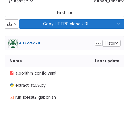
master
gabon_icesat2
Find file
Download
Copy HTTPS clone URL
History
f7275d29
Name
Last update
algorithm_config.yaml
extract_atl08.py
run_icesat2_gabon.sh