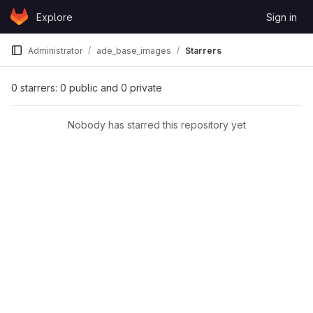
Skip to content
Explore
Sign in
GitLab
Administrator
ade_base_images
Starrers
0 starrers: 0 public and 0 private
Nobody has starred this repository yet