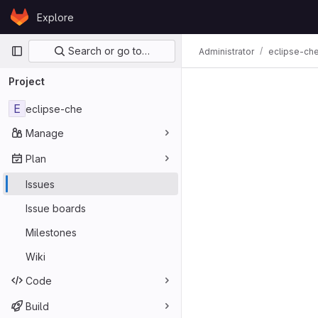
Skip to content
Explore
GitLab
Primary navigation
Search or go to…
Administrator
eclipse-ch
Project
E
eclipse-che
Manage
Plan
Issues
Issue boards
Milestones
Wiki
Code
Build