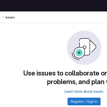
e
Issues
Use issues to collaborate on
problems, and plan
Learn more about issues.
Register / Sign In