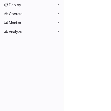
Deploy
Operate
Monitor
Analyze