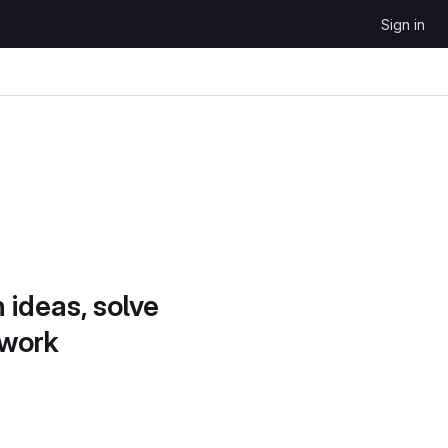
Sign in
 ideas, solve
 work