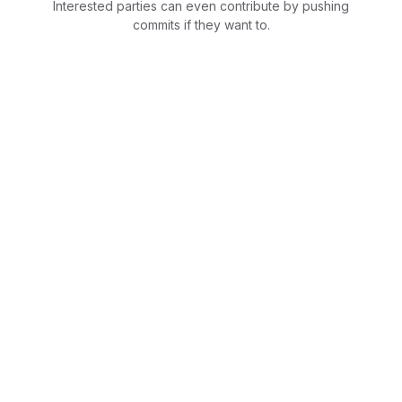
Interested parties can even contribute by pushing
commits if they want to.