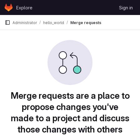
Skip to content
Explore
Sign in
GitLab
Administrator
hello_world
Merge requests
Merge requests are a place to
propose changes you've
made to a project and discuss
those changes with others