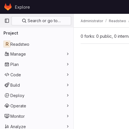
Skip to content
Explore
GitLab
Primary navigation
Search or go to…
Administrator
Readstwo
Project
0 forks: 0 public, 0 inter
R
Readstwo
Manage
Plan
Code
Build
Deploy
Operate
Monitor
Analyze