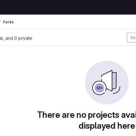
Forks
nal, and 0 private
There are no projects avai
displayed here