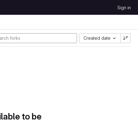
Sign in
Created date
lable to be