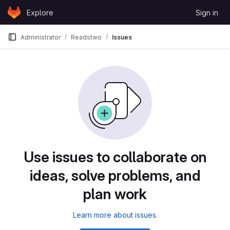
Skip to content
Explore
Sign in
GitLab
Administrator
Readstwo
Issues
Use issues to collaborate on
ideas, solve problems, and
plan work
Learn more about issues.