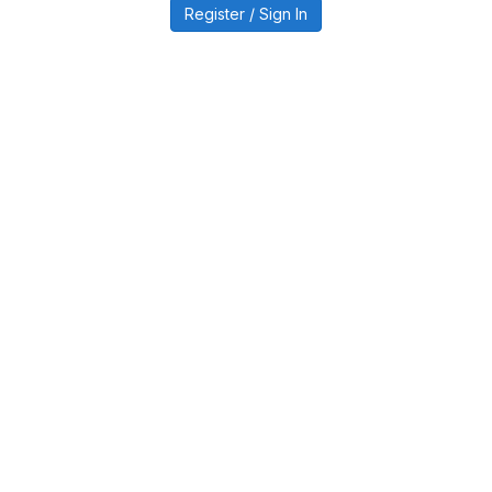
Register / Sign In