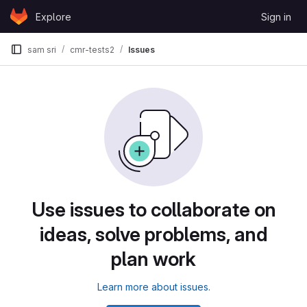
Skip to content
Explore
Sign in
GitLab
sam sri
cmr-tests2
Issues
Use issues to collaborate on
ideas, solve problems, and
plan work
Learn more about issues.