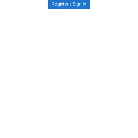
Register / Sign In