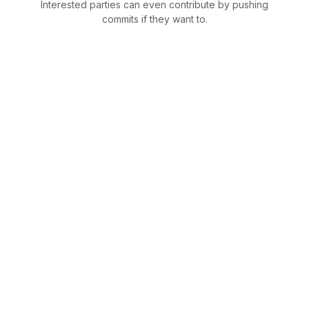
Interested parties can even contribute by pushing
commits if they want to.