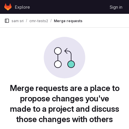
Skip to content
Explore
Sign in
GitLab
sam sri
cmr-tests2
Merge requests
Merge requests are a place to
propose changes you've
made to a project and discuss
those changes with others