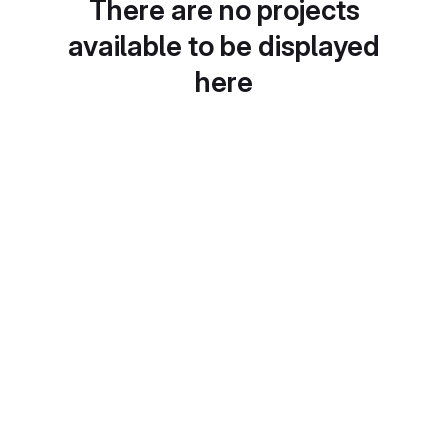
There are no projects
available to be displayed
here