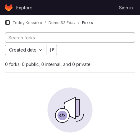
Skip to content
Explore
Sign in
GitLab
Teddy Kossoko
Demo S3 Edav
Forks
Created date
0 forks: 0 public, 0 internal, and 0 private