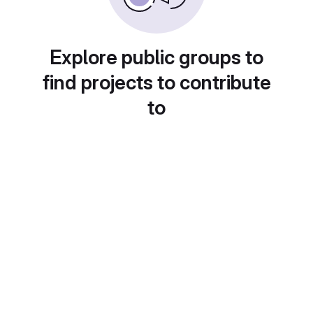
Explore public groups to
find projects to contribute
to