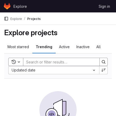
Skip to content
Explore
Sign in
GitLab
Explore
Projects
Explore projects
Most starred
Trending
Active
Inactive
All
Toggle search history
Updated date